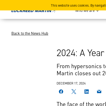
2024: A Year of Innovation
This website uses cookies. By navigat
Who we are
Back to the News Hub
2024: A Year
From hypersonics t
Martin closes out 
DECEMBER 17, 2024
The face of the wor