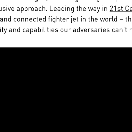
clusive approach. Leading the way in
21st C
nd connected fighter jet in the world – th
ity and capabilities our adversaries can’t