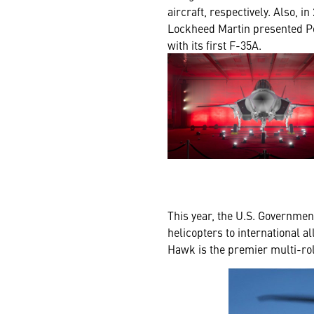
aircraft, respectively. Also, in
Lockheed Martin presented P
with its first F-35A.
This year, the U.S. Governme
helicopters to international a
Hawk is the premier multi-role