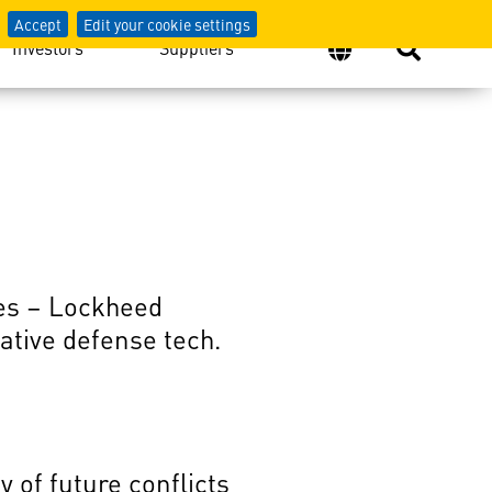
Accept
Edit your cookie settings
Investors
Suppliers
les – Lockheed
ative defense tech.
 of future conflicts