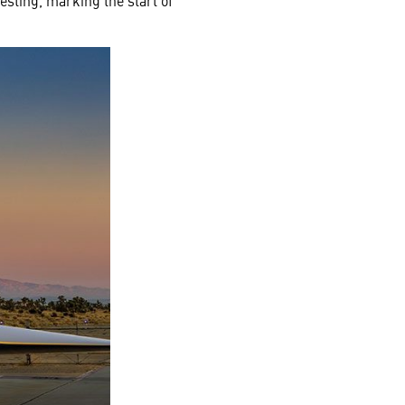
sting, marking the start of