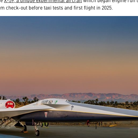
he
X-59, a unique experimental aircraft
which began engine run te
em check-out before taxi tests and first flight in 2025.