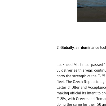
2. Globally, air dominance to
Lockheed Martin surpassed 1
35 deliveries this year, contin
grow the strength of the F-35
fleet. The Czech Republic sig
Letter of Offer and Acceptanc
making official its intent to p
F-35s, with Greece and Roma
doing the same for their 20 a