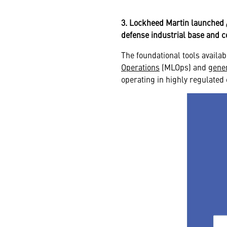
3. Lockheed Martin launched
defense industrial base and 
The foundational tools availa
Operations
(MLOps) and
gener
operating in highly regulate