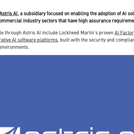
Astris AI
, a subsidiary focused on enabling the adoption of AI so
commercial industry sectors that have high assurance requirem
ble through Astris AI include Lockheed Martin’s proven
AI Facto
ative AI software platforms
, built with the security and complia
d environments.