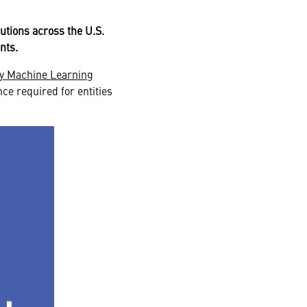
lutions across the U.S.
ents.
ry Machine Learning
nce required for entities