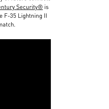
entury Security®
is
e F-35 Lightning II
 match.