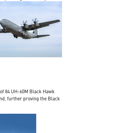
al of 84 UH-60M Black Hawk
and, further proving the Black