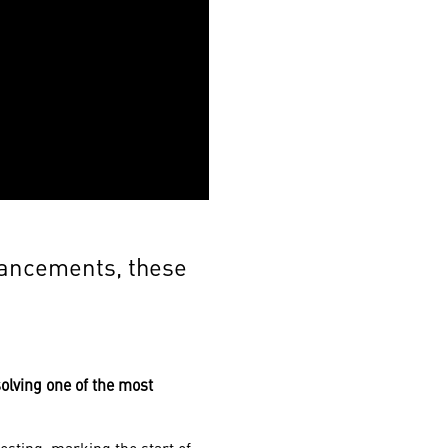
vancements, these
olving one of the most