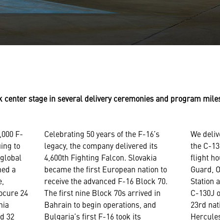
ok center stage in several delivery ceremonies and program mil
,000 F-
Celebrating 50 years of the F-16’s
We deliv
uing to
legacy, the company delivered its
the C-13
 global
4,600th Fighting Falcon. Slovakia
flight h
ned a
became the first European nation to
Guard, 
e,
receive the advanced F-16 Block 70.
Station 
rocure 24
The first nine Block 70s arrived in
C-130J o
nia
Bahrain to begin operations, and
23rd nat
nd 32
Bulgaria’s first F-16 took its
Hercule