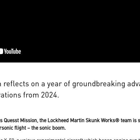
 reflects on a year of groundbreaking ad
vations from 2024.
A's Quesst Mission, the Lockheed Martin Skunk Works® team is s
rsonic flight – the sonic boom.