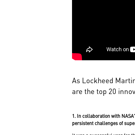
As Lockheed Martin
are the top 20 inno
1. In collaboration with NAS
persistent challenges of supe