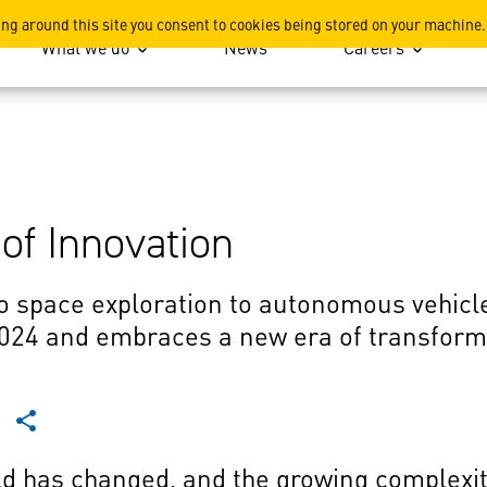
ing around this site you consent to cookies being stored on your machine.
What we do
News
Careers
 of Innovation
o space exploration to autonomous vehic
2024 and embraces a new era of transform
ld has changed, and the growing complexity