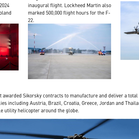
 2024
inaugural flight. Lockheed Martin also
oland
marked 500,000 flight hours for the F-
22.
nt awarded Sikorsky contracts to manufacture and deliver a tot
llies including Austria, Brazil, Croatia, Greece, Jordan and Thail
 utility helicopter around the globe.