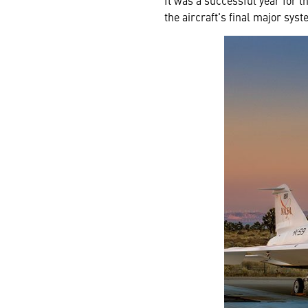
It was a successful year for t
the aircraft's final major syst