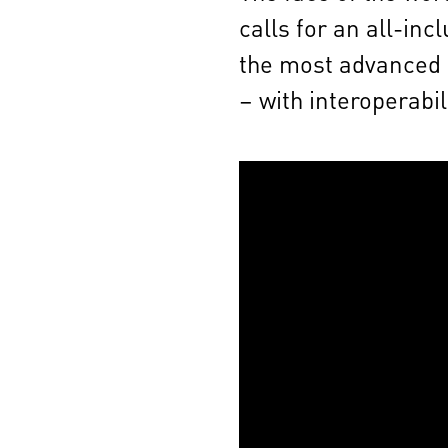
calls for an all-in
the most advanced a
– with interoperabil