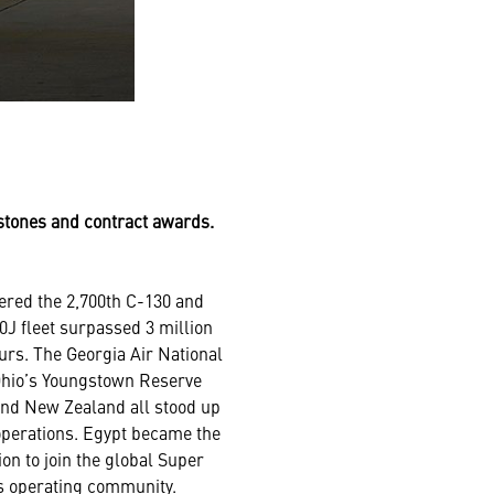
estones and contract awards.
ered the 2,700th C-130 and
0J fleet surpassed 3 million
ours. The Georgia Air National
Ohio’s Youngstown Reserve
and New Zealand all stood up
perations. Egypt became the
ion to join the global Super
s operating community.