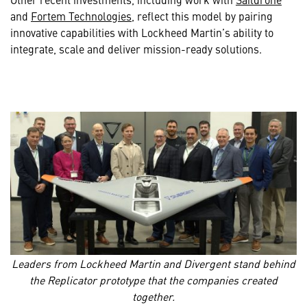
and
Fortem Technologies
, reflect this model by pairing
innovative capabilities with Lockheed Martin’s ability to
integrate, scale and deliver mission-ready solutions.
Leaders from Lockheed Martin and Divergent stand behind
the Replicator prototype that the companies created
together.