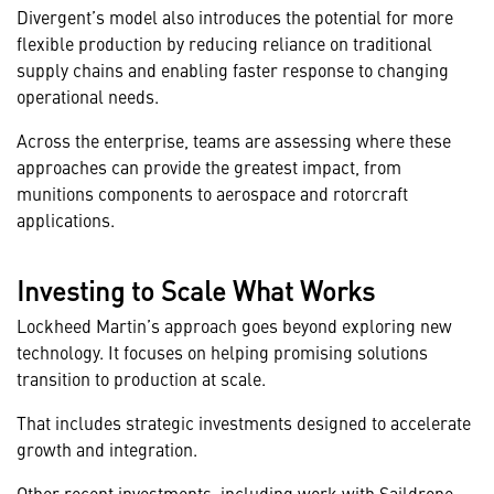
Divergent’s model also introduces the potential for more
flexible production by reducing reliance on traditional
supply chains and enabling faster response to changing
operational needs.
Across the enterprise, teams are assessing where these
approaches can provide the greatest impact, from
munitions components to aerospace and rotorcraft
applications.
Investing to Scale What Works
Lockheed Martin’s approach goes beyond exploring new
technology. It focuses on helping promising solutions
transition to production at scale.
That includes strategic investments designed to accelerate
growth and integration.
Other recent investments, including work with
Saildrone