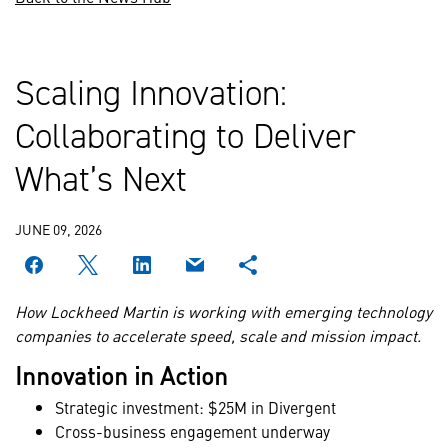
Scaling Innovation:
Collaborating to Deliver
What’s Next
JUNE 09, 2026
How Lockheed Martin is working with emerging technology
companies to accelerate speed, scale and mission impact.
Innovation in Action
Strategic investment: $25M in Divergent
Cross-business engagement underway