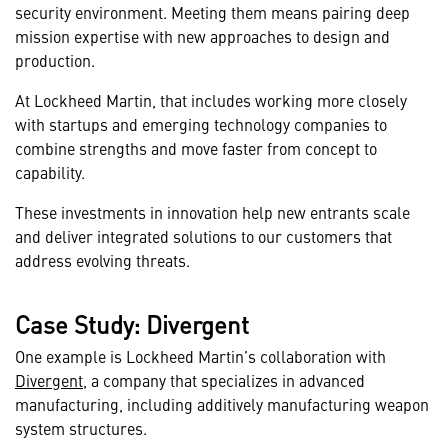
security environment. Meeting them means pairing deep
mission expertise with new approaches to design and
production.
At Lockheed Martin, that includes working more closely
with startups and emerging technology companies to
combine strengths and move faster from concept to
capability.
These investments in innovation help new entrants scale
and deliver integrated solutions to our customers that
address evolving threats.
Case Study: Divergent
One example is Lockheed Martin’s collaboration with
Divergent
, a company that specializes in advanced
manufacturing, including additively manufacturing weapon
system structures.