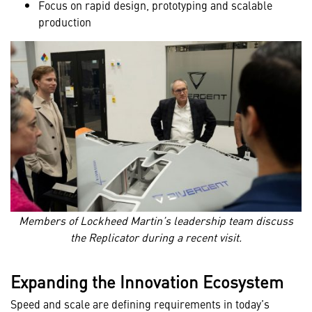
Focus on rapid design, prototyping and scalable
production
Members of Lockheed Martin’s leadership team discuss
the Replicator during a recent visit.
Expanding the Innovation Ecosystem
Speed and scale are defining requirements in today’s