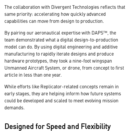
The collaboration with Divergent Technologies reflects that
same priority: accelerating how quickly advanced
capabilities can move from design to production.
By pairing our aeronautical expertise with DAPS™, the
team demonstrated what a digital design-to-production
model can do. By using digital engineering and additive
manufacturing to rapidly iterate designs and produce
hardware prototypes, they took a nine-foot wingspan
Unmanned Aircraft System, or drone, from concept to first
article in less than one year.
While efforts like Replicator-related concepts remain in
early stages, they are helping inform how future systems
could be developed and scaled to meet evolving mission
demands.
Designed for Speed and Flexibility