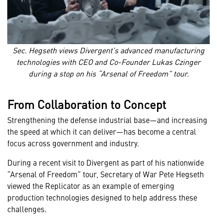
Sec. Hegseth views Divergent’s advanced manufacturing
technologies with CEO and Co-Founder Lukas Czinger
during a stop on his “Arsenal of Freedom” tour.
From Collaboration to Concept
Strengthening the defense industrial base—and increasing
the speed at which it can deliver—has become a central
focus across government and industry.
During a recent visit to Divergent as part of his nationwide
“Arsenal of Freedom” tour, Secretary of War Pete Hegseth
viewed the Replicator as an example of emerging
production technologies designed to help address these
challenges.