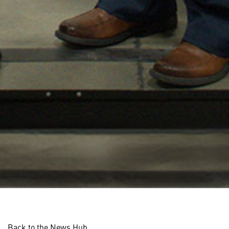
Back to the News Hub