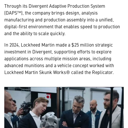
Through its Divergent Adaptive Production System
(DAPS™), the company brings design, analysis
manufacturing and production assembly into a unified,
digital-first environment that enables speed to production
and the ability to scale quickly.
In 2024, Lockheed Martin made a $25 million strategic
investment in Divergent, supporting efforts to explore
applications across multiple mission areas, including
advanced munitions and a vehicle concept worked with
Lockheed Martin Skunk Works® called the Replicator.