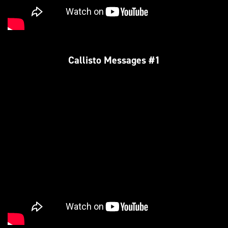
Callisto Messages #1