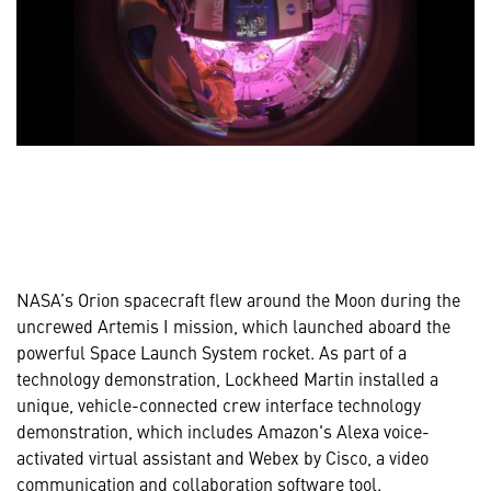
NASA’s Orion spacecraft flew around the Moon during the
uncrewed Artemis I mission, which launched aboard the
powerful Space Launch System rocket. As part of a
technology demonstration, Lockheed Martin installed a
unique, vehicle-connected crew interface technology
demonstration, which includes Amazon's Alexa voice-
activated virtual assistant and Webex by Cisco, a video
communication and collaboration software tool.