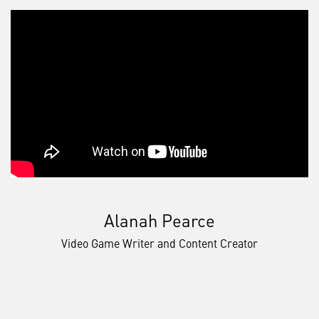
Alanah Pearce
Video Game Writer and Content Creator