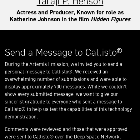
Taraji P. Henson
Actress and Producer, Known for role as
Katherine Johnson in the film
Hidden Figures
Send a Message to Callisto®
During the Artemis I mission, we invited you to send a
personal message to Callisto®. We received an
overwhelming number of submissions and were able to
display approximately 700 messages. While we couldn't
show every submitted message, we want to give our
sincerist gratitude to everyone who sent a message to
Callisto® to help us test the capabilities of this technology
demonstration.
Comments were reviewed and those that were approved
were sent to Callisto® over the Deep Space Network.