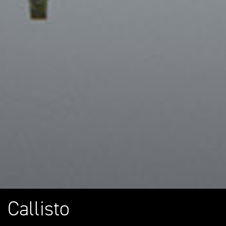
Callisto