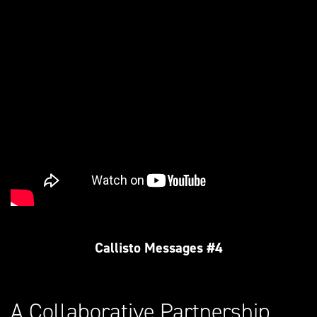
Callisto Messages #4
A Collaborative Partnership