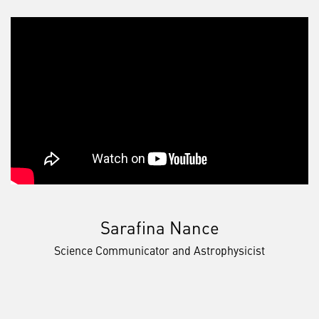
Sarafina Nance
Science Communicator and Astrophysicist