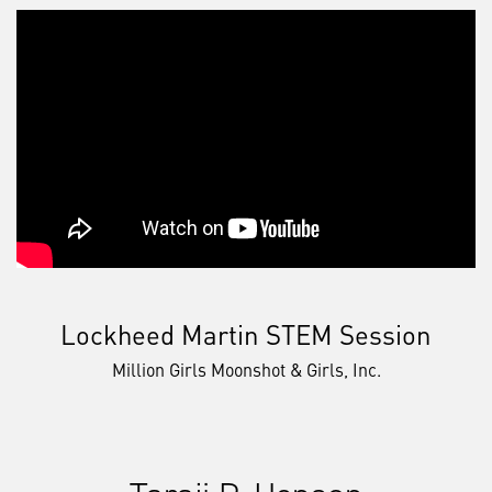
Lockheed Martin STEM Session
Million Girls Moonshot & Girls, Inc.