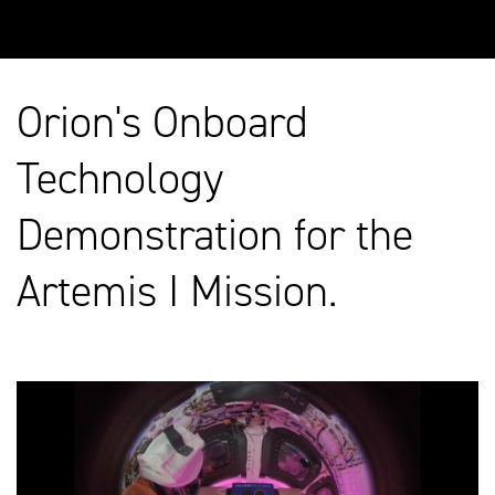
Orion's Onboard
Technology
Demonstration for the
Artemis I Mission.