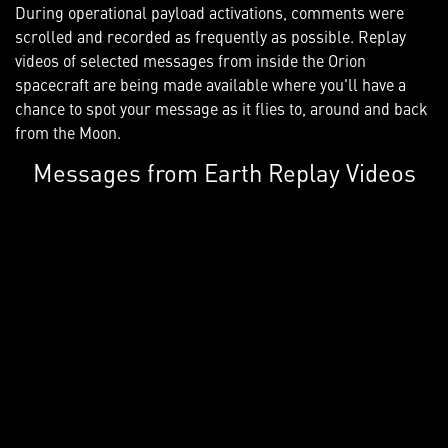
During operational payload activations, comments were
scrolled and recorded as frequently as possible. Replay
videos of selected messages from inside the Orion
spacecraft are being made available where you'll have a
chance to spot your message as it flies to, around and back
from the Moon.
Messages from Earth Replay Videos