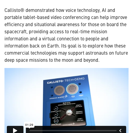
Callisto® demonstrated how voice technology, AI and
portable tablet-based video conferencing can help improve
efficiency and situational awareness for those on board the
spacecraft, providing access to real-time mission
information and a virtual connection to people and
information back on Earth. Its goal is to explore how these
commercial technologies may support astronauts on future
deep space missions to the moon and beyond.