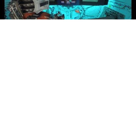
The achievement of developing Callisto® is the product of a
partnership, which spanned across Lockheed Martin
Space, and took truly unique individuals to bring the
demonstration to life.
As the human species ventures deeper into space and
becomes more self-reliant on the systems it has direct