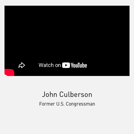
John Culberson
Former U.S. Congressman