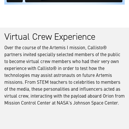
Virtual Crew Experience
Over the course of the Artemis I mission, Callisto®
partners invited specially selected members of the public
to become virtual crew members who had their very own
experience with Callisto® in order to test how the
technologies may assist astronauts on future Artemis
missions. From STEM teachers to celebrities to members
of the media, these personalities and influencers acted as
virtual crew, interacting with the payload aboard Orion from
Mission Control Center at NASA's Johnson Space Center.