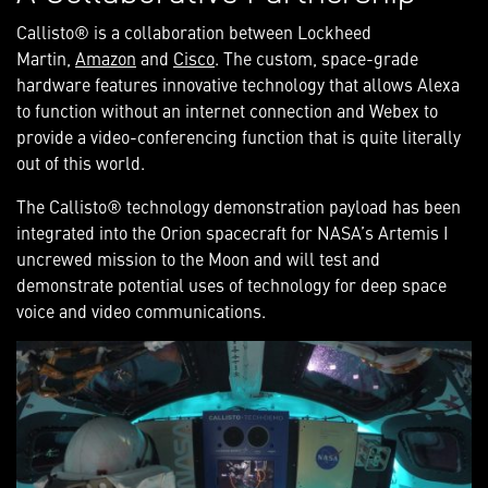
Callisto® is a collaboration between Lockheed
Martin,
Amazon
and
Cisco
. The custom, space-grade
hardware features innovative technology that allows Alexa
to function without an internet connection and Webex to
provide a video-conferencing function that is quite literally
out of this world.
The Callisto® technology demonstration payload
has been
integrated
into the Orion spacecraft for NASA’s Artemis I
uncrewed mission to the Moon and will test and
demonstrate potential uses of technology for deep space
voice and video communications.