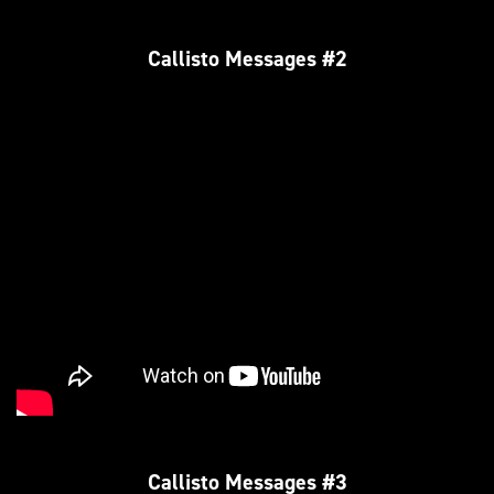
Callisto Messages #2
Callisto Messages #3