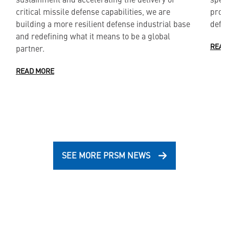
critical missile defense capabilities, we are
produ
building a more resilient defense industrial base
defe
and redefining what it means to be a global
READ
partner.
READ MORE
SEE MORE PRSM NEWS