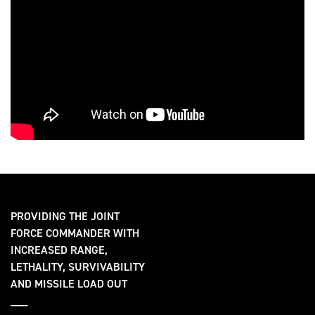
PROVIDING THE JOINT
FORCE COMMANDER WITH
INCREASED RANGE,
LETHALITY, SURVIVABILITY
AND MISSILE LOAD OUT
___