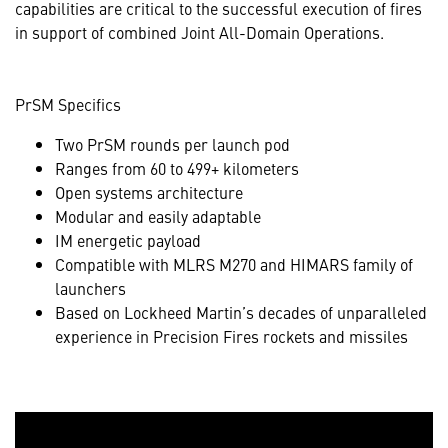
capabilities are critical to the successful execution of fires
in support of combined Joint All-Domain Operations.
PrSM Specifics
Two PrSM rounds per launch pod
Ranges from 60 to 499+ kilometers
Open systems architecture
Modular and easily adaptable
IM energetic payload
Compatible with MLRS M270 and HIMARS family of
launchers
Based on Lockheed Martin’s decades of unparalleled
experience in Precision Fires rockets and missiles