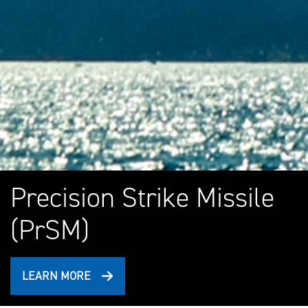
Precision Strike Missile
(PrSM)
LEARN MORE