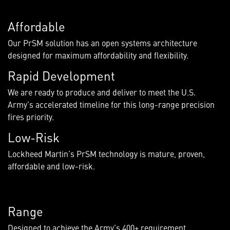
Affordable
Our PrSM solution has an open systems architecture
designed for maximum affordability and flexibility.
Rapid Development
We are ready to produce and deliver to meet the U.S.
Army’s accelerated timeline for this long-range precision
fires priority.
Low-Risk
Lockheed Martin’s PrSM technology is mature, proven,
affordable and low-risk.
Range
Designed to achieve the Army’s 400+ requirement,