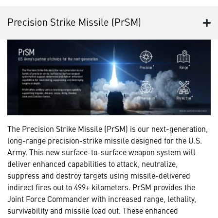
Precision Strike Missile (PrSM)
The Precision Strike Missile (PrSM) is our next-generation,
long-range precision-strike missile designed for the U.S.
Army. This new surface-to-surface weapon system will
deliver enhanced capabilities to attack, neutralize,
suppress and destroy targets using missile-delivered
indirect fires out to 499+ kilometers. PrSM provides the
Joint Force Commander with increased range, lethality,
survivability and missile load out. These enhanced