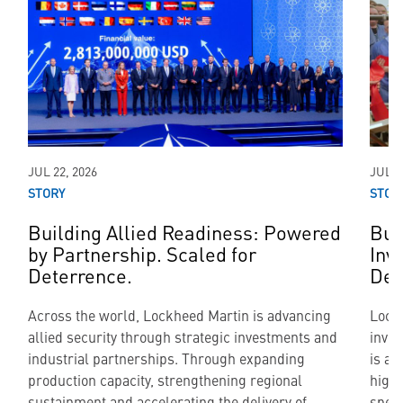
JUL 22, 2026
JUL 2
STORY
STOR
Building Allied Readiness: Powered
Bui
by Partnership. Scaled for
Inv
Deterrence.
Def
Across the world, Lockheed Martin is advancing
Lockh
allied security through strategic investments and
inve
industrial partnerships. Through expanding
is al
production capacity, strengthening regional
highl
sustainment and accelerating the delivery of
speed