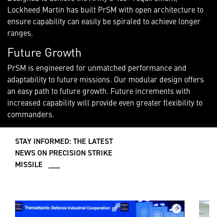
Lockheed Martin has built PrSM with open architecture to
ensure capability can easily be spiraled to achieve longer
ranges.
Future Growth
PrSM is engineered for unmatched performance and
adaptability to future missions. Our modular design offers
an easy path to future growth. Future increments with
increased capability will provide even greater flexibility to
commanders.
STAY INFORMED: THE LATEST
NEWS ON PRECISION STRIKE
MISSILE ___