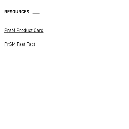
RESOURCES ___
PrsM Product Card
PrSM Fast Fact
CONTACTS ___
Media Contact
(407) 284-7759
Business Development
(972) 603-7722