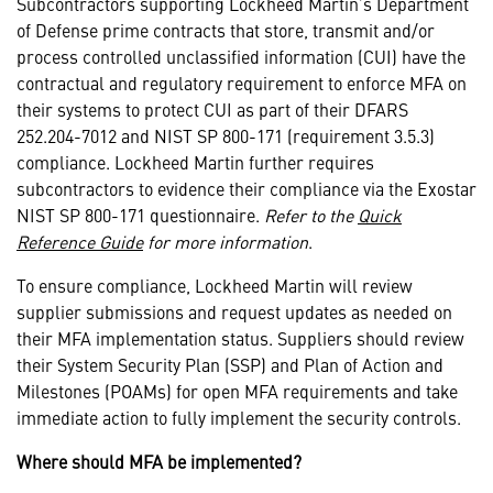
Subcontractors supporting Lockheed Martin’s Department
of Defense prime contracts that store, transmit and/or
process controlled unclassified information (CUI) have the
contractual and regulatory requirement to enforce MFA on
their systems to protect CUI as part of their DFARS
252.204-7012 and NIST SP 800-171 (requirement 3.5.3)
compliance. Lockheed Martin further requires
subcontractors to evidence their compliance via the Exostar
NIST SP 800-171 questionnaire.
Refer to the
Quick
Reference Guide
for more information
.
To ensure compliance, Lockheed Martin will review
supplier submissions and request updates as needed on
their MFA implementation status. Suppliers should review
their System Security Plan (SSP) and Plan of Action and
Milestones (POAMs) for open MFA requirements and take
immediate action to fully implement the security controls.
Where should MFA be implemented?