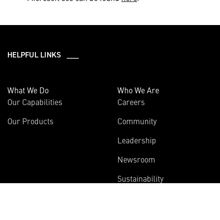
HELPFUL LINKS ___
What We Do
Who We Are
Our Capabilities
Careers
Our Products
Community
Leadership
Newsroom
Sustainability
About Us