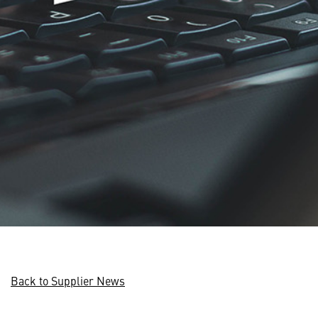
Back to Supplier News