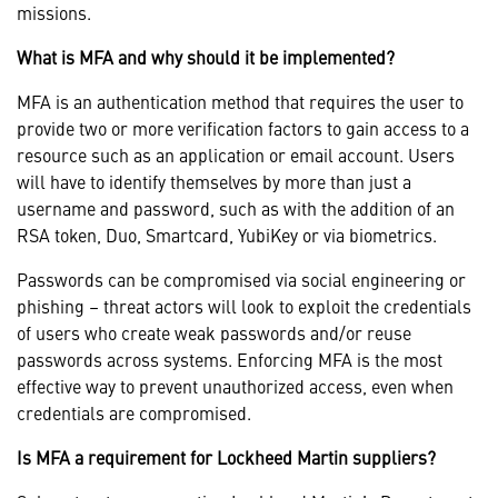
missions.
What is MFA and why should it be implemented?
MFA is an authentication method that requires the user to
provide two or more verification factors to gain access to a
resource such as an application or email account. Users
will have to identify themselves by more than just a
username and password, such as with the addition of an
RSA token, Duo, Smartcard, YubiKey or via biometrics.
Passwords can be compromised via social engineering or
phishing – threat actors will look to exploit the credentials
of users who create weak passwords and/or reuse
passwords across systems. Enforcing MFA is the most
effective way to prevent unauthorized access, even when
credentials are compromised.
Is MFA a requirement for Lockheed Martin suppliers?