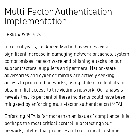
Multi-Factor Authentication
Implementation
FEBRUARY 15, 2023
In recent years, Lockheed Martin has witnessed a
significant increase in damaging network breaches, system
compromises, ransomware and phishing attacks on our
subcontractors, suppliers and partners. Nation-state
adversaries and cyber criminals are actively seeking
access to protected networks, using stolen credentials to
obtain initial access to the victim’s network. Our analysis
reveals that 95 percent of these incidents could have been
mitigated by enforcing multi-factor authentication (MFA).
Enforcing MFA is far more than an issue of compliance, it is
perhaps the most critical control in protecting your
network, intellectual property and our critical customer