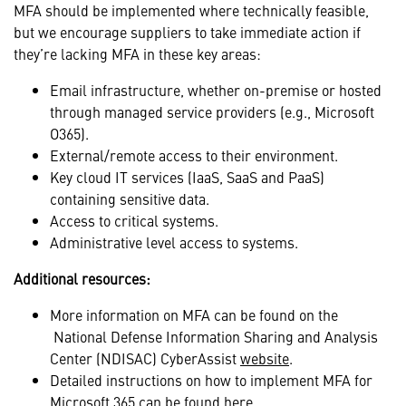
MFA should be implemented where technically feasible,
but we encourage suppliers to take immediate action if
they’re lacking MFA in these key areas:
Email infrastructure, whether on-premise or hosted
through managed service providers (e.g., Microsoft
O365).
External/remote access to their environment.
Key cloud IT services (IaaS, SaaS and PaaS)
containing sensitive data.
Access to critical systems.
Administrative level access to systems.
Additional resources:
More information on MFA can be found on the
National Defense Information Sharing and Analysis
Center (NDISAC) CyberAssist
website
.
Detailed instructions on how to implement MFA for
Microsoft 365 can be found
here
.