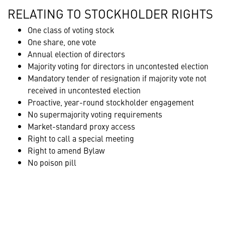
RELATING TO STOCKHOLDER RIGHTS
One class of voting stock
One share, one vote
Annual election of directors
Majority voting for directors in uncontested election
Mandatory tender of resignation if majority vote not
received in uncontested election
Proactive, year-round stockholder engagement
No supermajority voting requirements
Market-standard proxy access
Right to call a special meeting
Right to amend Bylaw
No poison pill