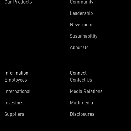
Our Products
Community
Leadership
Newsroom
Sustainability
About Us
Information
Connect
Employees
Contact Us
International
Media Relations
Investors
Multimedia
Suppliers
Disclosures