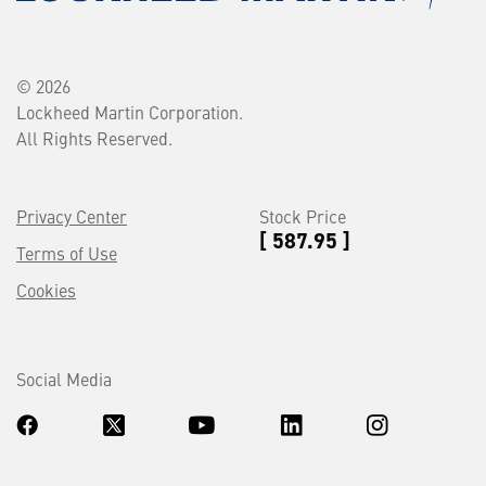
© 2026
Lockheed Martin Corporation.
All Rights Reserved.
Privacy Center
Stock Price
[ 587.95 ]
Terms of Use
Cookies
Social Media