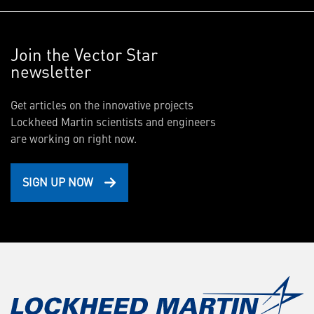
Join the Vector Star
newsletter
Get articles on the innovative projects
Lockheed Martin scientists and engineers
are working on right now.
SIGN UP NOW