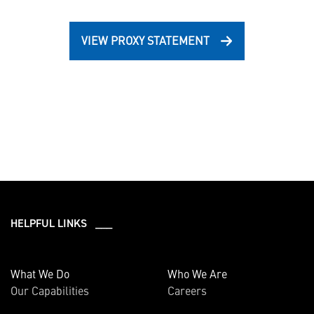
VIEW PROXY STATEMENT
HELPFUL LINKS ___
What We Do
Who We Are
Our Capabilities
Careers