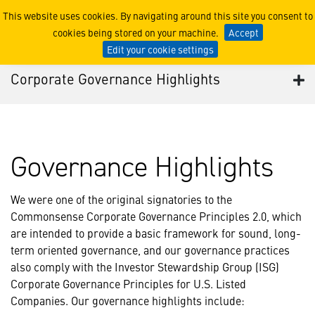
Corporate Governance High
This website uses cookies. By navigating around this site you consent to
cookies being stored on your machine.
Accept
Edit your cookie settings
Corporate Governance Highlights
Governance Highlights
We were one of the original signatories to the
Commonsense Corporate Governance Principles 2.0, which
are intended to provide a basic framework for sound, long-
term oriented governance, and our governance practices
also comply with the Investor Stewardship Group (ISG)
Corporate Governance Principles for U.S. Listed
Companies. Our governance highlights include: