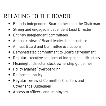
RELATING TO THE BOARD
Entirely independent Board other than the Chairman
Strong and engaged independent Lead Director
Entirely independent committees
Annual review of Board leadership structure
Annual Board and Committee evaluations
Demonstrated commitment to Board refreshment
Regular executive sessions of independent directors
Meaningful director stock ownership guidelines
Policy against “overboarding”
Retirement policy
Regular review of Committee Charters and
Governance Guidelines
Access to officers and employees