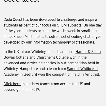
Code Quest has been developed to challenge and inspire
students as part of our focus on STEM subjects. On one day
of the year, students around the world work in small teams
at Lockheed Martin sites to solve a set of coding challenges
developed by our information technology professionals.
In the UK, at our Whiteley site, a team from
Havant & South
Downs College
and
Churcher’s College
won in the
advanced and novice categories in our competition held in
Whiteley, Hampshire and a team from
Samuel Whitbread
Academy
in Bedford won the competition held in Ampthill.
Click here
to see how teams from across the US and
beyond got on in 2019.