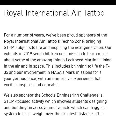
Royal International Air Tattoo
For a number of years, we’ve been proud sponsors of the
Royal International Air Tattoo’s Techno Zone, bringing
STEM subjects to life and inspiring the next generation. Our
exhibits in 2019 send children on a mission to learn more
about some of the amazing things Lockheed Martin is doing
in the air and in space. This includes bringing to life the F-
35 and our involvement in NASA’s Mars missions for a
younger audience, with an immersive experience that
excites, inspires and educates.
We also sponsor the Schools Engineering Challenge, a
STEM-focused activity which involves students designing
and building an aerodynamic vehicle which can trigger a
system to fire a weight over the greatest distance. This