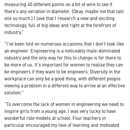
measuring 40 different points on a bit of wire to see if
there’s any variation in diameter. (Okay, maybe not that last
one so much.) I love that I research a new and exciting
technology, full of big ideas and right at the forefront of
industry.”
“I’ve been told on numerous occasions that I don’t look like
an engineer. Engineering is a noticeably male-dominated
industry and the only way for this to change is for there to
be more of us. It’s important for women to realise they can
be engineers if they want to be engineers. Diversity in the
workplace can only be a good thing, with different people
viewing a problem in a different way to arrive at an effective
solution.”
“To overcome the lack of women in engineering we need to
inspire girls from a young age. I was very lucky to have
wonderful role models at school. Four teachers in
particular encouraged my love of learning and motivated