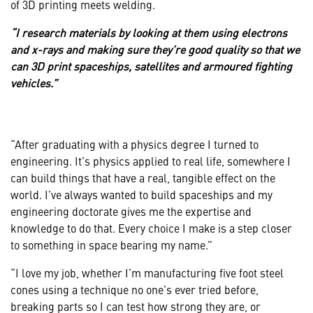
of 3D printing meets welding.
“I research materials by looking at them using electrons
and x-rays and making sure they’re good quality so that we
can 3D print spaceships, satellites and armoured fighting
vehicles.”
“After graduating with a physics degree I turned to
engineering. It’s physics applied to real life, somewhere I
can build things that have a real, tangible effect on the
world. I’ve always wanted to build spaceships and my
engineering doctorate gives me the expertise and
knowledge to do that. Every choice I make is a step closer
to something in space bearing my name.”
“I love my job, whether I’m manufacturing five foot steel
cones using a technique no one’s ever tried before,
breaking parts so I can test how strong they are, or