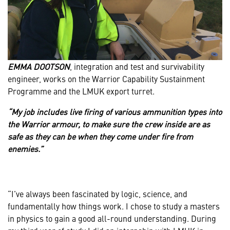
EMMA DOOTSON
, integration and test and survivability
engineer, works on the Warrior Capability Sustainment
Programme and the LMUK export turret.
“My job includes live firing of various ammunition types into
the Warrior armour, to make sure the crew inside are as
safe as they can be when they come under fire from
enemies.”
“I’ve always been fascinated by logic, science, and
fundamentally how things work. I chose to study a masters
in physics to gain a good all-round understanding. During