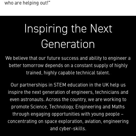
who are helping out!"
Inspiring the Next
Generation
We believe that our future success and ability to engineer a
better tomorrow depends on a constant supply of highly
trained, highly capable technical talent.
Our partnerships in STEM education in the UK help us
inspire the next generation of engineers, technicians and
even astronauts. Across the country, we are working to
promote Science, Technology, Engineering and Maths
through engaging opportunities with young people –
concentrating on space exploration, aviation, engineering
and cyber-skills.