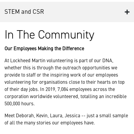
STEM and CSR
In The Community
Our Employees Making the Difference
At Lockheed Martin volunteering is part of our DNA,
whether this is through the outreach opportunities we
provide to staff or the inspiring work of our employees
volunteering for organisations close to their hearts on top
of their day jobs. In 2019, 7,084 employees across the
corporation worldwide volunteered, totalling an incredible
500,000 hours.
Meet Deborah, Kevin, Laura, Jessica -- just a small sample
of all the many stories our employees have.