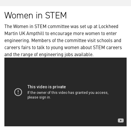
Women in STEM
The Women in STEM committee was set up at Lockheed
Martin UK Ampthill to encourage more women to enter
engineering. Members of the committee visit schools and
careers fairs to talk to young women about STEM careers
and the range of engineering jobs available.