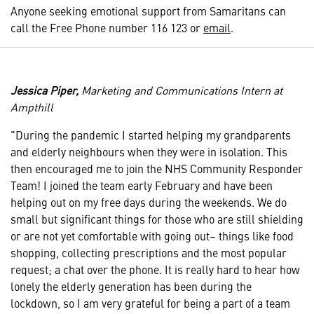
Anyone seeking emotional support from Samaritans can
call the Free Phone number 116 123 or
email
.
Jessica Piper,
Marketing and Communications Intern at
Ampthill
"During the pandemic I started helping my grandparents
and elderly neighbours when they were in isolation. This
then encouraged me to join the NHS Community Responder
Team! I joined the team early February and have been
helping out on my free days during the weekends. We do
small but significant things for those who are still shielding
or are not yet comfortable with going out– things like food
shopping, collecting prescriptions and the most popular
request; a chat over the phone. It is really hard to hear how
lonely the elderly generation has been during the
lockdown, so I am very grateful for being a part of a team