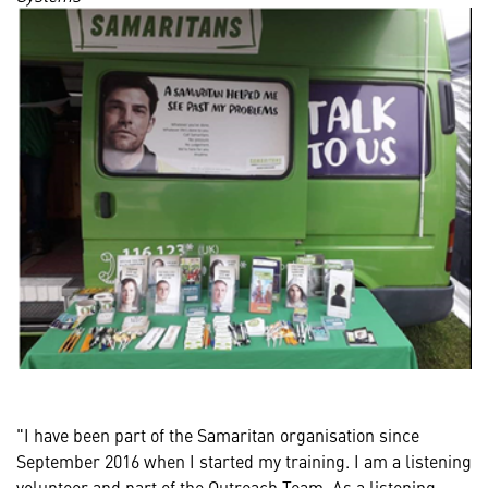
"I have been part of the Samaritan organisation since
September 2016 when I started my training. I am a listening
volunteer and part of the Outreach Team. As a listening