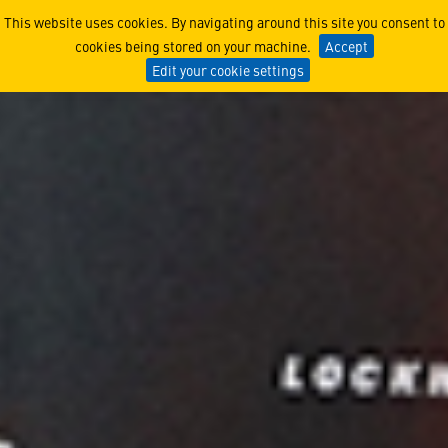
STEM and CSR
This website uses cookies. By navigating around this site you consent to
cookies being stored on your machine.
Accept
Edit your cookie settings