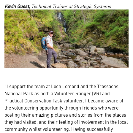
Kevin Guest,
Technical Trainer at Strategic Systems
"I support the team at Loch Lomond and the Trossachs
National Park as both a Volunteer Ranger (VR) and
Practical Conservation Task volunteer. I became aware of
the volunteering opportunity through friends who were
posting their amazing pictures and stories from the places
they had visited, and their feeling of involvement in the local
community whilst volunteering. Having successfully