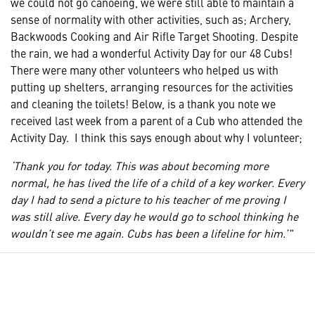
we could not go canoeing, we were still able to maintain a
sense of normality with other activities, such as; Archery,
Backwoods Cooking and Air Rifle Target Shooting. Despite
the rain, we had a wonderful Activity Day for our 48 Cubs!
There were many other volunteers who helped us with
putting up shelters, arranging resources for the activities
and cleaning the toilets! Below, is a thank you note we
received last week from a parent of a Cub who attended the
Activity Day. I think this says enough about why I volunteer;
‘Thank you for today. This was about becoming more
normal, he has lived the life of a child of a key worker. Every
day I had to send a picture to his teacher of me proving I
was still alive. Every day he would go to school thinking he
wouldn’t see me again. Cubs has been a lifeline for him.’"