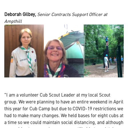
Deborah Gilbey
,
Senior Contracts Support Officer at
Ampthill
"I am a volunteer Cub Scout Leader at my local Scout
group. We were planning to have an entire weekend in April
this year for Cub Camp but due to COVID-19 restrictions we
had to make many changes. We held bases for eight cubs at
a time so we could maintain social distancing, and although