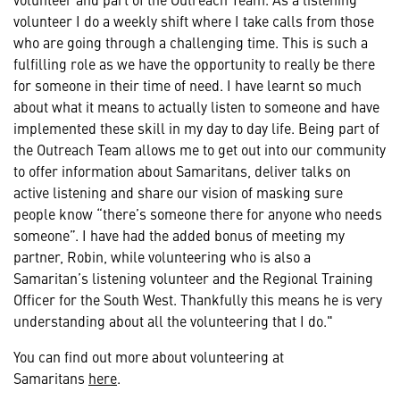
volunteer I do a weekly shift where I take calls from those
who are going through a challenging time. This is such a
fulfilling role as we have the opportunity to really be there
for someone in their time of need. I have learnt so much
about what it means to actually listen to someone and have
implemented these skill in my day to day life. Being part of
the Outreach Team allows me to get out into our community
to offer information about Samaritans, deliver talks on
active listening and share our vision of masking sure
people know “there’s someone there for anyone who needs
someone”. I have had the added bonus of meeting my
partner, Robin, while volunteering who is also a
Samaritan’s listening volunteer and the Regional Training
Officer for the South West. Thankfully this means he is very
understanding about all the volunteering that I do."
You can find out more about volunteering at
Samaritans
here
.