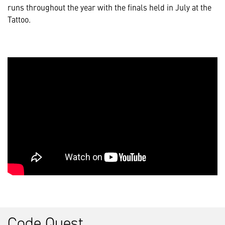
runs throughout the year with the finals held in July at the
Tattoo.
Code Quest