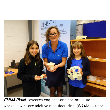
EMMA RYAN
, research engineer and doctoral student,
works in wire arc additive manufacturing, (WAAM) – a sort