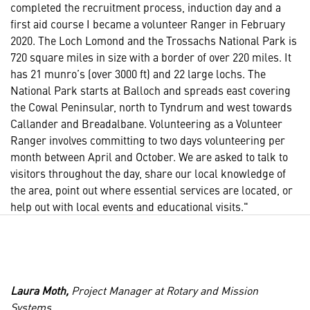
completed the recruitment process, induction day and a
first aid course I became a volunteer Ranger in February
2020. The Loch Lomond and the Trossachs National Park is
720 square miles in size with a border of over 220 miles. It
has 21 munro’s (over 3000 ft) and 22 large lochs. The
National Park starts at Balloch and spreads east covering
the Cowal Peninsular, north to Tyndrum and west towards
Callander and Breadalbane. Volunteering as a Volunteer
Ranger involves committing to two days volunteering per
month between April and October. We are asked to talk to
visitors throughout the day, share our local knowledge of
the area, point out where essential services are located, or
help out with local events and educational visits."
Laura Moth,
Project Manager at Rotary and Mission
Systems