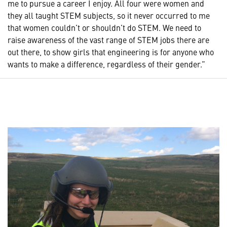
me to pursue a career I enjoy. All four were women and
they all taught STEM subjects, so it never occurred to me
that women couldn’t or shouldn’t do STEM. We need to
raise awareness of the vast range of STEM jobs there are
out there, to show girls that engineering is for anyone who
wants to make a difference, regardless of their gender.”