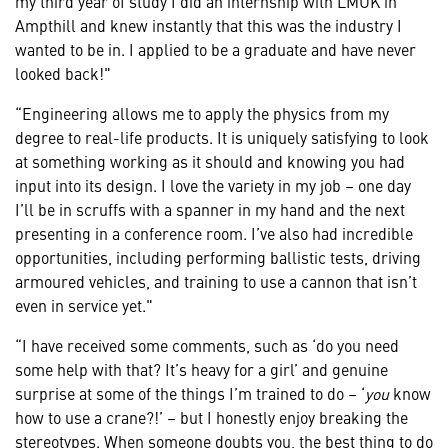
my third year of study I did an internship with LMUK in
Ampthill and knew instantly that this was the industry I
wanted to be in. I applied to be a graduate and have never
looked back!"
“Engineering allows me to apply the physics from my
degree to real-life products. It is uniquely satisfying to look
at something working as it should and knowing you had
input into its design. I love the variety in my job – one day
I’ll be in scruffs with a spanner in my hand and the next
presenting in a conference room. I’ve also had incredible
opportunities, including performing ballistic tests, driving
armoured vehicles, and training to use a cannon that isn’t
even in service yet."
“I have received some comments, such as ‘do you need
some help with that? It’s heavy for a girl’ and genuine
surprise at some of the things I’m trained to do – ‘
you
know
how to use a crane?!’ – but I honestly enjoy breaking the
stereotypes. When someone doubts you, the best thing to do