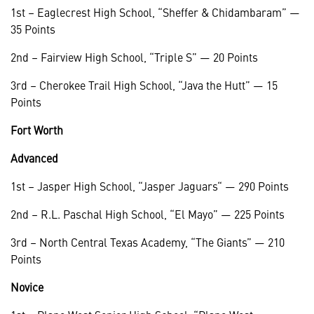
1st – Eaglecrest High School, “Sheffer & Chidambaram” —
35 Points
2nd – Fairview High School, “Triple S” — 20 Points
3rd – Cherokee Trail High School, “Java the Hutt” — 15
Points
Fort Worth
Advanced
1st – Jasper High School, “Jasper Jaguars“ — 290 Points
2nd – R.L. Paschal High School, “El Mayo” — 225 Points
3rd – North Central Texas Academy, “The Giants” — 210
Points
Novice