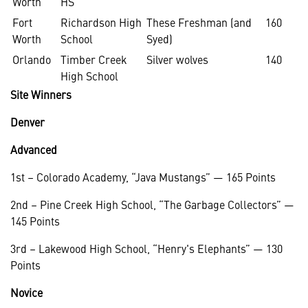
Worth
HS
Fort
Richardson High
These Freshman (and
160
Worth
School
Syed)
Orlando
Timber Creek
Silver wolves
140
High School
Site Winners
Denver
Advanced
1st – Colorado Academy, “Java Mustangs” — 165 Points
2nd – Pine Creek High School, “The Garbage Collectors” —
145 Points
3rd – Lakewood High School, “Henry's Elephants” — 130
Points
Novice