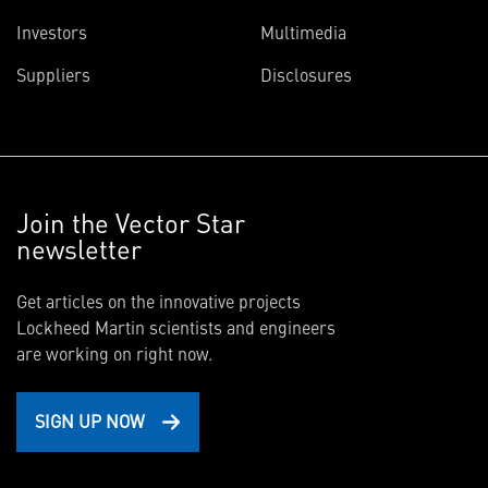
Investors
Multimedia
Suppliers
Disclosures
Join the Vector Star
newsletter
Get articles on the innovative projects
Lockheed Martin scientists and engineers
are working on right now.
SIGN UP NOW