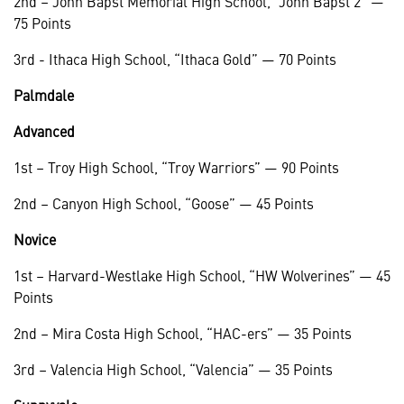
2nd – John Bapst Memorial High School, “John Bapst 2” —
75 Points
3rd - Ithaca High School, “Ithaca Gold” — 70 Points
Palmdale
Advanced
1st – Troy High School, “Troy Warriors” — 90 Points
2nd – Canyon High School, “Goose” — 45 Points
Novice
1st – Harvard-Westlake High School, “HW Wolverines” — 45
Points
2nd – Mira Costa High School, “HAC-ers” — 35 Points
3rd – Valencia High School, “Valencia” — 35 Points