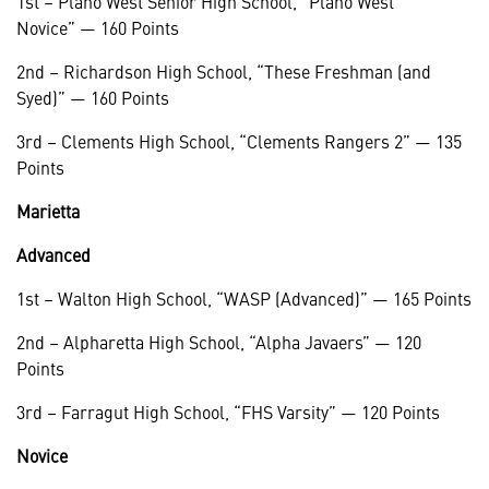
1st – Plano West Senior High School, “Plano West
Novice” — 160 Points
2nd – Richardson High School, “These Freshman (and
Syed)” — 160 Points
3rd – Clements High School, “Clements Rangers 2” — 135
Points
Marietta
Advanced
1st – Walton High School, “WASP (Advanced)” — 165 Points
2nd – Alpharetta High School, “Alpha Javaers” — 120
Points
3rd – Farragut High School, “FHS Varsity” — 120 Points
Novice