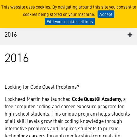
2016
This website uses cookies. By navigating around this site you consent to
cookies being stored on your machine.
Accept
Edit your cookie settings
2016
2016
Looking for Code Quest Problems?
Lockheed Martin has launched
Code Quest® Academy,
a
free computer coding and career exposure program for
high school students. This unique program helps students
of all skill levels grow their coding knowledge through
interactive problems and inspires students to pursue
technology careers through mentorship from real-life