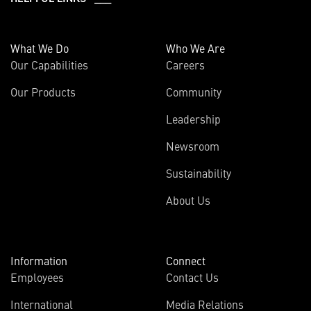
What We Do
Who We Are
Our Capabilities
Careers
Our Products
Community
Leadership
Newsroom
Sustainability
About Us
Information
Connect
Employees
Contact Us
International
Media Relations