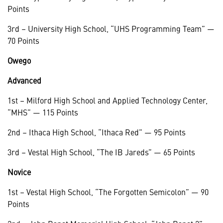
Points
3rd – University High School, “UHS Programming Team” —
70 Points
Owego
Advanced
1st – Milford High School and Applied Technology Center,
“MHS” — 115 Points
2nd – Ithaca High School, “Ithaca Red” — 95 Points
3rd – Vestal High School, “The IB Jareds” — 65 Points
Novice
1st – Vestal High School, “The Forgotten Semicolon” — 90
Points