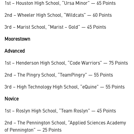
1st – Houston High School, “Ursa Minor” — 65 Points
2nd – Wheeler High School, “Wildcats” — 60 Points
3rd – Marist School, “Marist – Gold” — 45 Points
Moorestown
Advanced
1st – Henderson High School, “Code Warriors” — 75 Points
2nd – The Pingry School, “TeamPingry” — 55 Points
3rd – High Technology High School, “eQuine” — 55 Points
Novice
1st – Roslyn High School, “Team Roslyn” — 45 Points
2nd – The Pennington School, “Applied Sciences Academy
of Pennington” — 25 Points