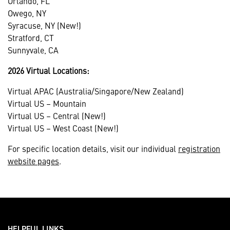
Orlando, FL
Owego, NY
Syracuse, NY (New!)
Stratford, CT
Sunnyvale, CA
2026 Virtual Locations:
Virtual APAC (Australia/Singapore/New Zealand)
Virtual US – Mountain
Virtual US – Central (New!)
Virtual US – West Coast (New!)
For specific location details, visit our individual
registration
website pages
.
HELPFUL LINKS ___