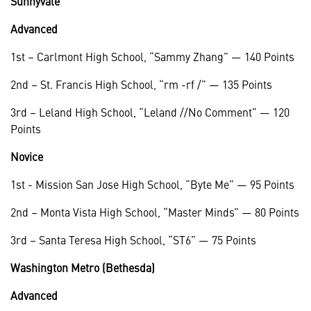
Sunnyvale
Advanced
1st – Carlmont High School, “Sammy Zhang” — 140 Points
2nd – St. Francis High School, “rm -rf /” — 135 Points
3rd – Leland High School, “Leland //No Comment” — 120
Points
Novice
1st - Mission San Jose High School, “Byte Me” — 95 Points
2nd – Monta Vista High School, “Master Minds” — 80 Points
3rd – Santa Teresa High School, “ST6” — 75 Points
Washington Metro (Bethesda)
Advanced