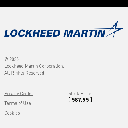
© 2026
Lockheed Martin Corporation.
All Rights Reserved.
Privacy Center
Stock Price
[ 587.95 ]
Terms of Use
Cookies