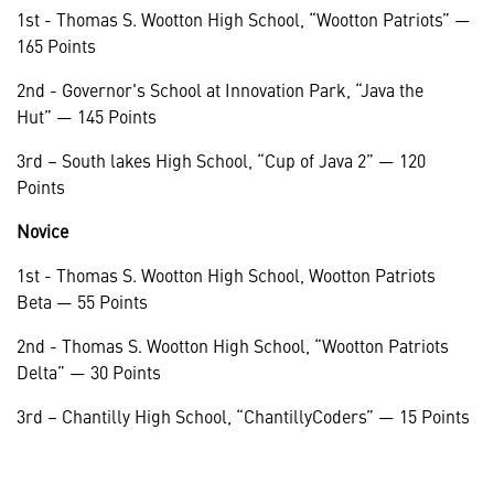
1st - Thomas S. Wootton High School, “Wootton Patriots” —
165 Points
2nd - Governor's School at Innovation Park, “Java the
Hut” — 145 Points
3rd – South lakes High School, “Cup of Java 2” — 120
Points
Novice
1st - Thomas S. Wootton High School, Wootton Patriots
Beta — 55 Points
2nd - Thomas S. Wootton High School, “Wootton Patriots
Delta” — 30 Points
3rd – Chantilly High School, “ChantillyCoders” — 15 Points