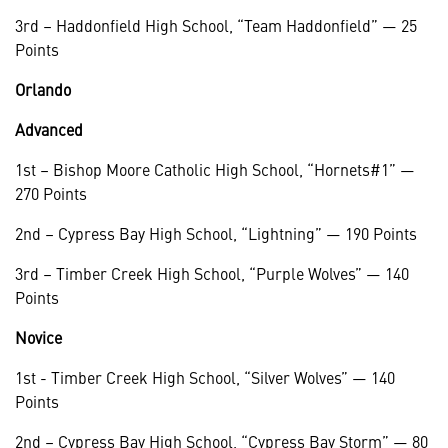
3rd – Haddonfield High School, “Team Haddonfield” — 25
Points
Orlando
Advanced
1st – Bishop Moore Catholic High School, “Hornets#1” —
270 Points
2nd – Cypress Bay High School, “Lightning” — 190 Points
3rd – Timber Creek High School, “Purple Wolves” — 140
Points
Novice
1st - Timber Creek High School, “Silver Wolves” — 140
Points
2nd – Cypress Bay High School, “Cypress Bay Storm” — 80