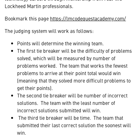
Lockheed Martin professionals.
Bookmark this page
https://lmcodequestacademy.com/
The judging system will work as follows:
Points will determine the winning team.
The first tie breaker will be the difficulty of problems
solved, which will be measured by number of
problems worked. The team that works the fewest
problems to arrive at their point total would win
(meaning that they solved more difficult problems to
get their points).
The second tie breaker will be number of incorrect
solutions. The team with the least number of
incorrect solutions submitted will win.
The third tie breaker will be time. The team that
submitted their last correct solution the soonest will
win.