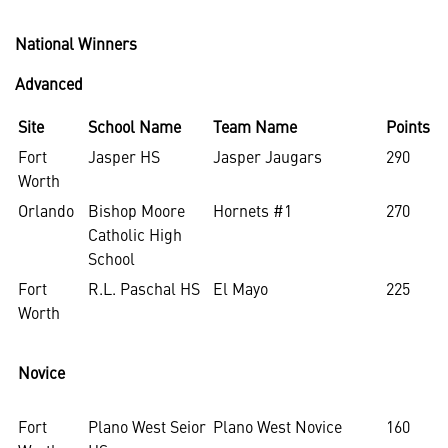
National Winners
Advanced
Site
School Name
Team Name
Points
Fort
Jasper HS
Jasper Jaugars
290
Worth
Orlando
Bishop Moore
Hornets #1
270
Catholic High
School
Fort
R.L. Paschal HS
El Mayo
225
Worth
Novice
Fort
Plano West Seior
Plano West Novice
160