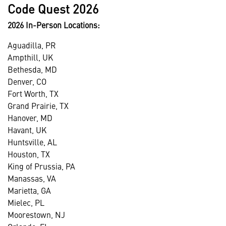
Code Quest 2026
2026 In-Person Locations:
Aguadilla, PR
Ampthill, UK
Bethesda, MD
Denver, CO
Fort Worth, TX
Grand Prairie, TX
Hanover, MD
Havant, UK
Huntsville, AL
Houston, TX
King of Prussia, PA
Manassas, VA
Marietta, GA
Mielec, PL
Moorestown, NJ