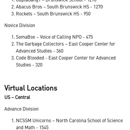
Abacus Bros – South Brunswick HS - 1270
Rockets – South Brunswick HS - 950
Novice Division
SomaBox – Voice of Calling NPO - 475
The Garbage Collectors – East Cooper Center for
Advanced Studies - 360
Code Blooded - East Cooper Center for Advanced
Studies - 320
Virtual Locations
US – Central
Advance Division
NCSSM Unicorns – North Carolina School of Science
and Math - 1545