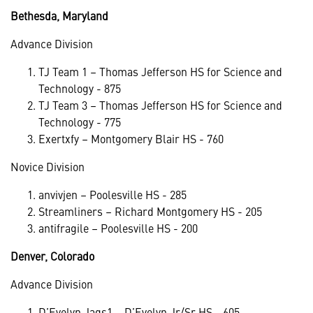
Bethesda, Maryland
Advance Division
TJ Team 1 – Thomas Jefferson HS for Science and
Technology - 875
TJ Team 3 – Thomas Jefferson HS for Science and
Technology - 775
Exertxfy – Montgomery Blair HS - 760
Novice Division
anvivjen – Poolesville HS - 285
Streamliners – Richard Montgomery HS - 205
antifragile – Poolesville HS - 200
Denver, Colorado
Advance Division
D’Evelyn Jags1 – D’Evelyn Jr/Sr HS - 605