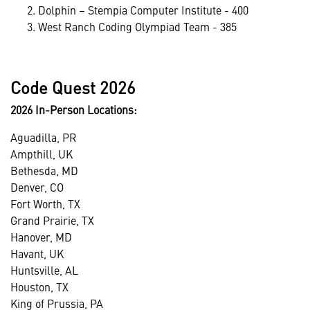
Dolphin – Stempia Computer Institute - 400
West Ranch Coding Olympiad Team - 385
Code Quest 2026
2026 In-Person Locations:
Aguadilla, PR
Ampthill, UK
Bethesda, MD
Denver, CO
Fort Worth, TX
Grand Prairie, TX
Hanover, MD
Havant, UK
Huntsville, AL
Houston, TX
King of Prussia, PA