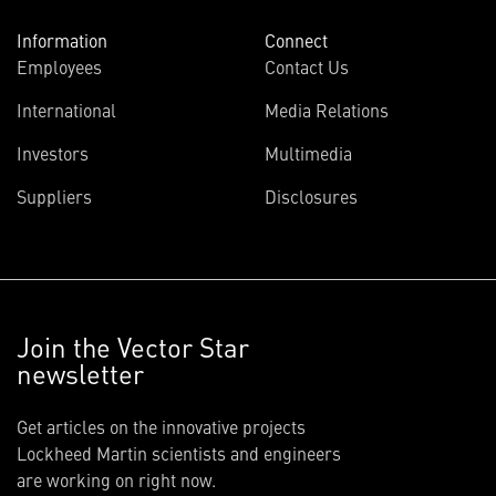
Information
Connect
Employees
Contact Us
International
Media Relations
Investors
Multimedia
Suppliers
Disclosures
Join the Vector Star
newsletter
Get articles on the innovative projects
Lockheed Martin scientists and engineers
are working on right now.