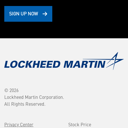
SIGN UP NOW
© 2026
Lockheed Martin Corporation.
All Rights Reserved.
Privacy Center
Stock Price