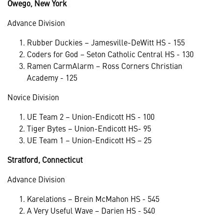
Owego, New York
Advance Division
Rubber Duckies – Jamesville-DeWitt HS - 155
Coders for God – Seton Catholic Central HS - 130
Ramen CarmAlarm – Ross Corners Christian
Academy - 125
Novice Division
UE Team 2 – Union-Endicott HS - 100
Tiger Bytes – Union-Endicott HS- 95
UE Team 1 – Union-Endicott HS – 25
Stratford, Connecticut
Advance Division
Karelations – Brein McMahon HS - 545
A Very Useful Wave – Darien HS - 540