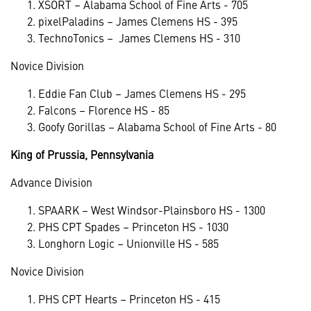
XSORT – Alabama School of Fine Arts - 705
pixelPaladins – James Clemens HS - 395
TechnoTonics – James Clemens HS - 310
Novice Division
Eddie Fan Club – James Clemens HS - 295
Falcons – Florence HS - 85
Goofy Gorillas – Alabama School of Fine Arts - 80
King of Prussia, Pennsylvania
Advance Division
SPAARK – West Windsor-Plainsboro HS - 1300
PHS CPT Spades – Princeton HS - 1030
Longhorn Logic – Unionville HS - 585
Novice Division
PHS CPT Hearts – Princeton HS - 415