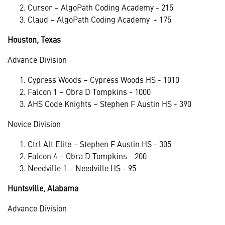
Cursor – AlgoPath Coding Academy - 215
Claud – AlgoPath Coding Academy - 175
Houston, Texas
Advance Division
Cypress Woods – Cypress Woods HS - 1010
Falcon 1 – Obra D Tompkins - 1000
AHS Code Knights – Stephen F Austin HS - 390
Novice Division
Ctrl Alt Elite – Stephen F Austin HS - 305
Falcon 4 – Obra D Tompkins - 200
Needville 1 – Needville HS - 95
Huntsville, Alabama
Advance Division