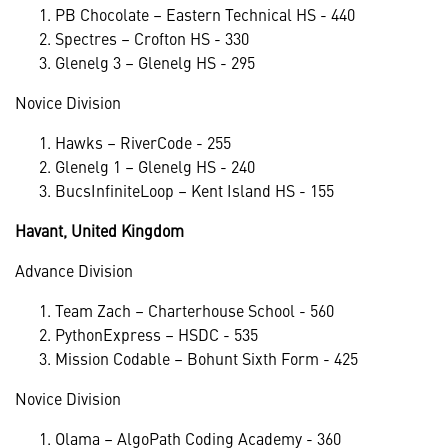
PB Chocolate – Eastern Technical HS - 440
Spectres – Crofton HS - 330
Glenelg 3 – Glenelg HS - 295
Novice Division
Hawks – RiverCode - 255
Glenelg 1 – Glenelg HS - 240
BucsInfiniteLoop – Kent Island HS - 155
Havant, United Kingdom
Advance Division
Team Zach – Charterhouse School - 560
PythonExpress – HSDC - 535
Mission Codable – Bohunt Sixth Form - 425
Novice Division
Olama – AlgoPath Coding Academy - 360