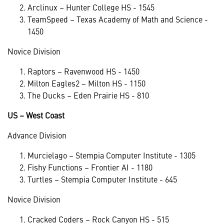
Arclinux – Hunter College HS - 1545
TeamSpeed – Texas Academy of Math and Science -
1450
Novice Division
Raptors – Ravenwood HS - 1450
Milton Eagles2 – Milton HS - 1150
The Ducks – Eden Prairie HS - 810
US – West Coast
Advance Division
Murcielago – Stempia Computer Institute - 1305
Fishy Functions – Frontier AI - 1180
Turtles – Stempia Computer Institute - 645
Novice Division
Cracked Coders – Rock Canyon HS - 515