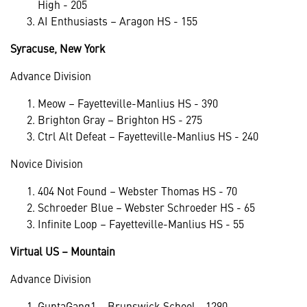
High - 205
AI Enthusiasts – Aragon HS - 155
Syracuse, New York
Advance Division
Meow – Fayetteville-Manlius HS - 390
Brighton Gray – Brighton HS - 275
Ctrl Alt Defeat – Fayetteville-Manlius HS - 240
Novice Division
404 Not Found – Webster Thomas HS - 70
Schroeder Blue – Webster Schroeder HS - 65
Infinite Loop – Fayetteville-Manlius HS - 55
Virtual US – Mountain
Advance Division
GuptaGang1 – Brunswick School - 1290