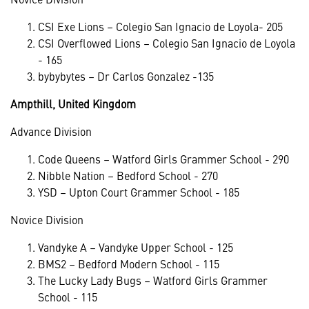
CSI Exe Lions – Colegio San Ignacio de Loyola- 205
CSI Overflowed Lions – Colegio San Ignacio de Loyola
- 165
bybybytes – Dr Carlos Gonzalez -135
Ampthill, United Kingdom
Advance Division
Code Queens – Watford Girls Grammer School - 290
Nibble Nation – Bedford School - 270
YSD – Upton Court Grammer School - 185
Novice Division
Vandyke A – Vandyke Upper School - 125
BMS2 – Bedford Modern School - 115
The Lucky Lady Bugs – Watford Girls Grammer
School - 115