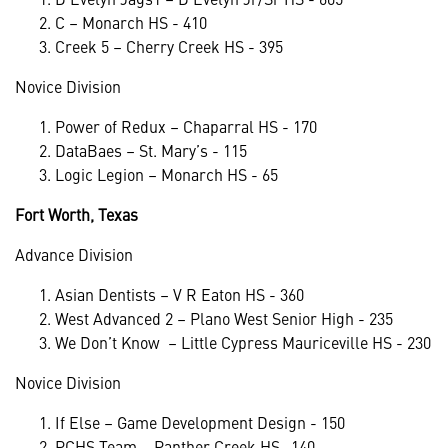
C – Monarch HS - 410
Creek 5 – Cherry Creek HS - 395
Novice Division
Power of Redux – Chaparral HS - 170
DataBaes – St. Mary’s - 115
Logic Legion – Monarch HS - 65
Fort Worth, Texas
Advance Division
Asian Dentists – V R Eaton HS - 360
West Advanced 2 – Plano West Senior High - 235
We Don’t Know – Little Cypress Mauriceville HS - 230
Novice Division
If Else – Game Development Design - 150
PCHS Team – Panther Creek HS -140