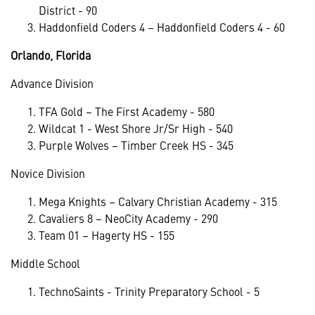
District - 90
Haddonfield Coders 4 – Haddonfield Coders 4 - 60
Orlando, Florida
Advance Division
TFA Gold – The First Academy - 580
Wildcat 1 - West Shore Jr/Sr High - 540
Purple Wolves – Timber Creek HS - 345
Novice Division
Mega Knights – Calvary Christian Academy - 315
Cavaliers 8 – NeoCity Academy - 290
Team 01 – Hagerty HS - 155
Middle School
TechnoSaints - Trinity Preparatory School - 5