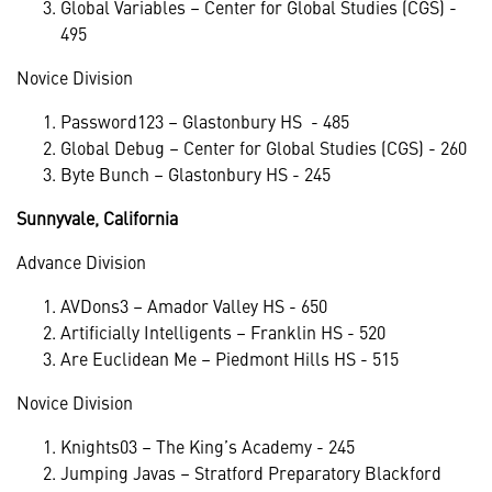
Global Variables – Center for Global Studies (CGS) -
495
Novice Division
Password123 – Glastonbury HS - 485
Global Debug – Center for Global Studies (CGS) - 260
Byte Bunch – Glastonbury HS - 245
Sunnyvale, California
Advance Division
AVDons3 – Amador Valley HS - 650
Artificially Intelligents – Franklin HS - 520
Are Euclidean Me – Piedmont Hills HS - 515
Novice Division
Knights03 – The King’s Academy - 245
Jumping Javas – Stratford Preparatory Blackford