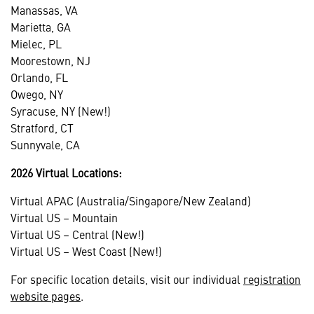
Manassas, VA
Marietta, GA
Mielec, PL
Moorestown, NJ
Orlando, FL
Owego, NY
Syracuse, NY (New!)
Stratford, CT
Sunnyvale, CA
2026 Virtual Locations:
Virtual APAC (Australia/Singapore/New Zealand)
Virtual US – Mountain
Virtual US – Central (New!)
Virtual US – West Coast (New!)
For specific location details, visit our individual
registration
website pages
.