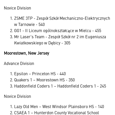
Novice Division
ZSME 3TP - Zespół Szkół Mechaniczno-Elektrycznych
w Tarnowie - 540
GG1 - II Liceum ogólnokształcące w Mielcu - 455
Mr Laser’s Team - Zespół Szkół nr 2 im Eugeniusza
Kwiatkowskiego w Dębicy - 305
Moorestown, New Jersey
Advance Division
Epsilon – Princeton HS - 440
Quakers 1 – Moorestown HS - 350
Haddonfield Coders 1 – Haddonfield Coders 1 - 245
Novice Division
Lazy Old Men – West Windsor Plainsboro HS - 140
CSAEA 1 – Hunterdon County Vocational School