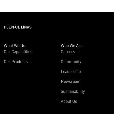
HELPFUL LINKS ___
What We Do
Who We Are
Our Capabilities
Careers
Our Products
Community
Leadership
Newsroom
Sustainability
About Us