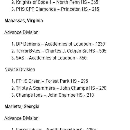
Knights of Code 1 – North Penn HS - 365
PHS CPT Diamonds – Princeton HS - 215
Manassas, Virginia
Advance Division
DP Demons – Academies of Loudoun - 1230
TerrorBytes – Charles J. Colgan Sr. HS - 505
SAS – Academies of Loudoun - 450
Novice Division
FPHS Green – Forest Park HS - 295
Triple A Scammers – John Champe HS - 290
Champe Ions – John Champe HS - 210
Marietta, Georgia
Advance Division
Ferreirabros – South Forsyth HS - 1355