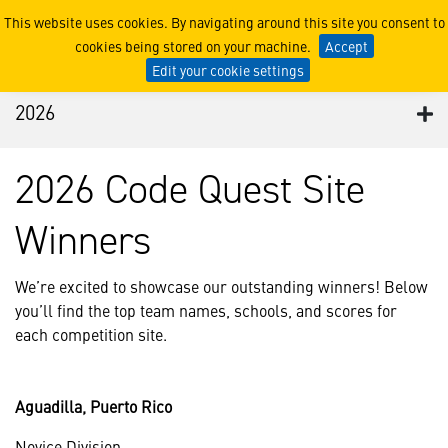
2026
This website uses cookies. By navigating around this site you consent to
cookies being stored on your machine.
Accept
Edit your cookie settings
2026
2026 Code Quest Site
Winners
We’re excited to showcase our outstanding winners! Below
you’ll find the top team names, schools, and scores for
each competition site.
Aguadilla, Puerto Rico
Novice Division