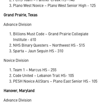
Plano West Novice – Plano West Senior High - 125
Grand Prairie, Texas
Advance Division
Billions Must Code – Grand Prairie Collegiate
Institute - 610
NHS Binary Questers – Northwest HS - 515
Sparta – Jaun Seguin HS - 310
Novice Division
Team 1 – Marcus HS - 255
Code United – Lebanon Trail HS- 105
PESH Novice AllStars – Plano East Senior HS - 105
Hanover, Maryland
Advance Division