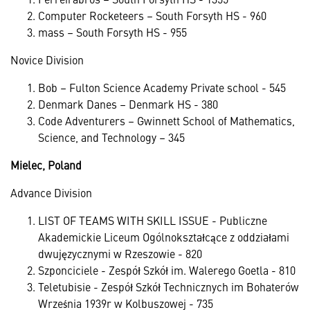
Computer Rocketeers – South Forsyth HS - 960
mass – South Forsyth HS - 955
Novice Division
Bob – Fulton Science Academy Private school - 545
Denmark Danes – Denmark HS - 380
Code Adventurers – Gwinnett School of Mathematics,
Science, and Technology – 345
Mielec, Poland
Advance Division
LIST OF TEAMS WITH SKILL ISSUE - Publiczne
Akademickie Liceum Ogólnokształcące z oddziałami
dwujęzycznymi w Rzeszowie - 820
Szponciciele - Zespół Szkół im. Walerego Goetla - 810
Teletubisie - Zespół Szkół Technicznych im Bohaterów
Września 1939r w Kolbuszowej - 735