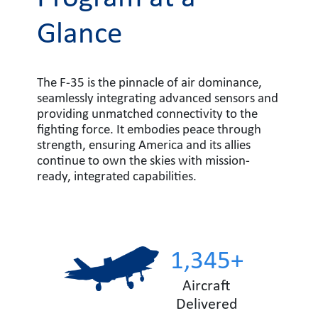
Glance
The F-35 is the pinnacle of air dominance,
seamlessly integrating advanced sensors and
providing unmatched connectivity to the
fighting force. It embodies peace through
strength, ensuring America and its allies
continue to own the skies with mission-
ready, integrated capabilities.
1,345+
Aircraft
Delivered