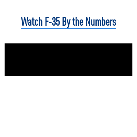
Watch F-35
By the Numbers