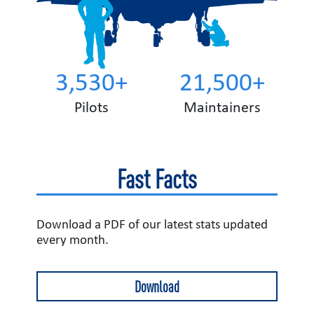
3,530+
21,500+
Pilots
Maintainers
Fast Facts
Download a PDF of our latest stats updated
every month.
Download