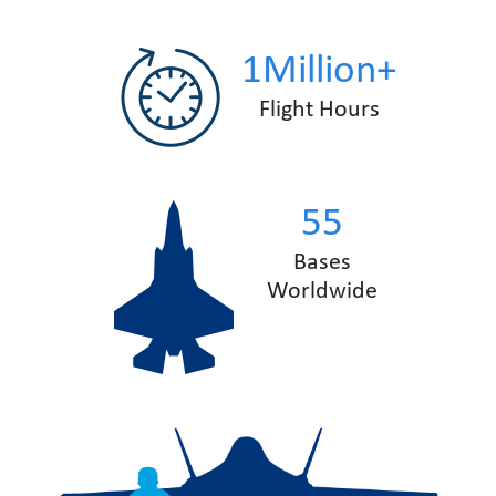
1Million+
Flight Hours
55
Bases
Worldwide