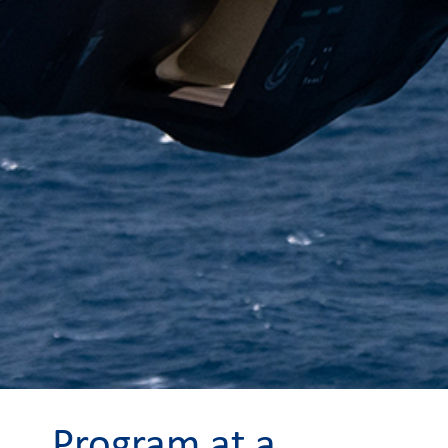
Program at a