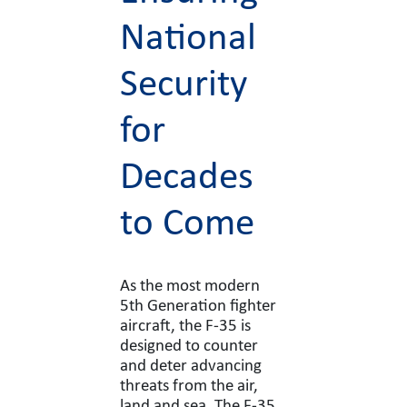
National
Security
for
Decades
to Come
As the most modern
5th Generation fighter
aircraft, the F-35 is
designed to counter
and deter advancing
threats from the air,
land and sea. The F-35