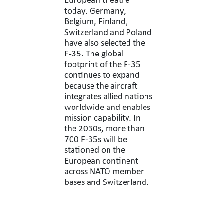
European theatre
today. Germany,
Belgium, Finland,
Switzerland and Poland
have also selected the
F-35. The global
footprint of the F-35
continues to expand
because the aircraft
integrates allied nations
worldwide and enables
mission capability. In
the 2030s, more than
700 F-35s will be
stationed on the
European continent
across NATO member
bases and Switzerland.