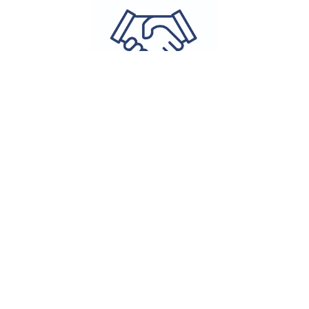
Program
Milestones