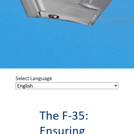
Select Language
The F-35:
Ensuring