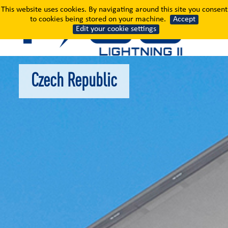
Czech Republic
This website uses cookies. By navigating around this site you consent
to cookies being stored on your machine.
Accept
Edit your cookie settings
Czech Republic