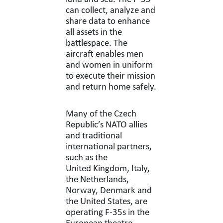
can collect, analyze and
share data to enhance
all assets in the
battlespace. The
aircraft enables men
and women in uniform
to execute their mission
and return home safely.
Many of the Czech
Republic’s NATO allies
and traditional
international partners,
such as the
United Kingdom, Italy,
the Netherlands,
Norway, Denmark and
the United States, are
operating F-35s in the