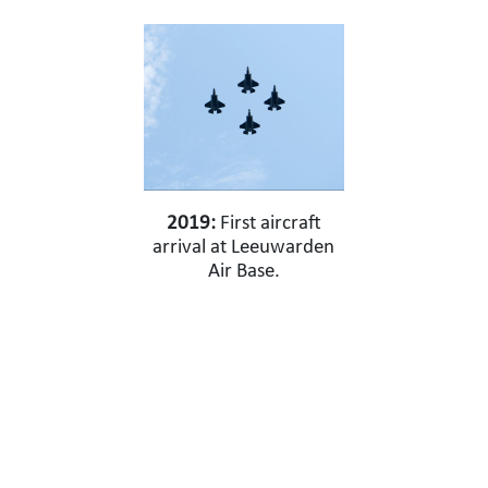
2019:
First aircraft
arrival at Leeuwarden
Air Base.