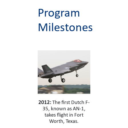
Program
Milestones
2012:
The first Dutch F-
35, known as AN-1,
takes flight in Fort
Worth, Texas.