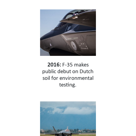
2016:
F-35 makes
public debut on Dutch
soil for environmental
testing.