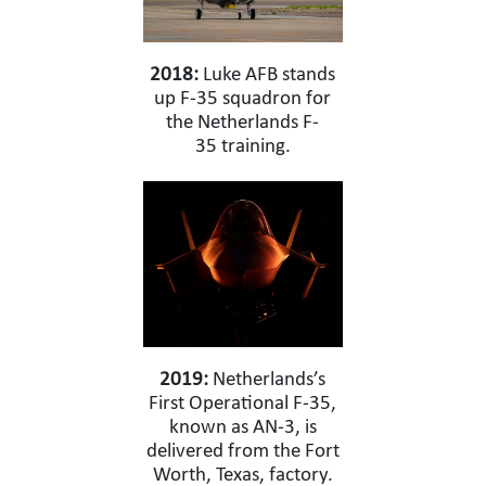
2018:
Luke AFB stands
up F-35 squadron for
the Netherlands F-
35 training.
2019:
Netherlands’s
First Operational F-35,
known as AN-3, is
delivered from the Fort
Worth, Texas, factory.