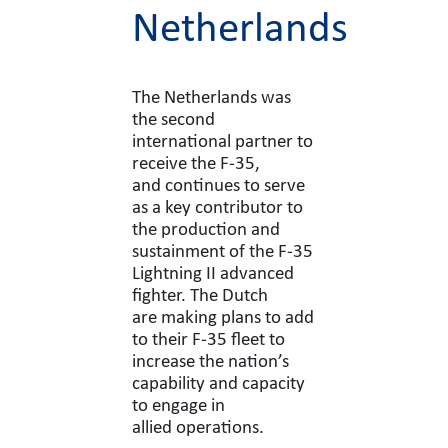
Netherlands
The Netherlands was
the second
international partner to
receive the F-35,
and continues to serve
as a key contributor to
the production and
sustainment of the F-35
Lightning II advanced
fighter. The Dutch
are making plans to add
to their F-35 fleet to
increase the nation’s
capability and capacity
to engage in
allied operations.