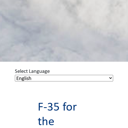
Select Language
F-35 for
the