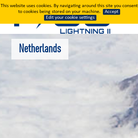
Netherlands
This website uses cookies. By navigating around this site you consent
to cookies being stored on your machine.
Accept
Edit your cookie settings
Netherlands