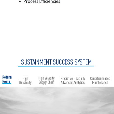
Process Efficiencies