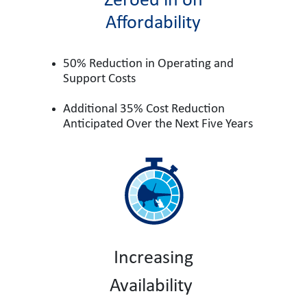
Zeroed in on
Affordability
50% Reduction in Operating and
Support Costs
Additional 35% Cost Reduction
Anticipated Over the Next Five Years
Increasing
Availability