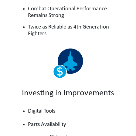
Combat Operational Performance
Remains Strong
Twice as Reliable as 4th Generation
Fighters
Investing in Improvements
Digital Tools
Parts Availability