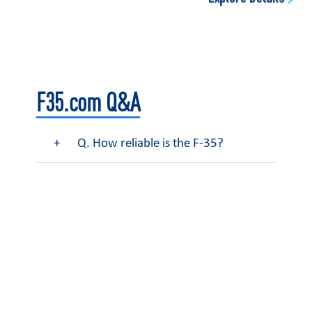
F35.com Q&A
Q. How reliable is the F-35?
Learn More About F-35