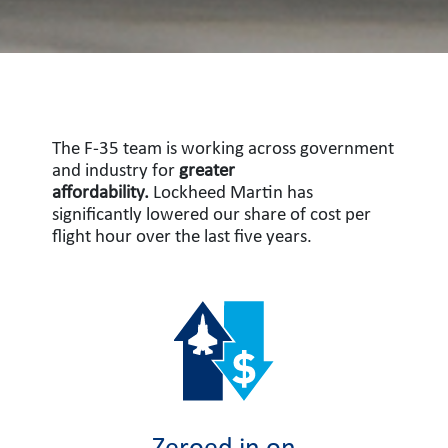
The F-35 team is working across government
and industry for
greater
affordability.
Lockheed Martin has
significantly lowered our share of cost per
flight hour over the last five years.