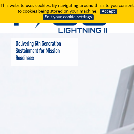
Sustainment
This website uses cookies. By navigating around this site you consent
to cookies being stored on your machine.
Accept
Edit your cookie settings
Delivering 5th Generation
Sustainment for Mission
Readiness