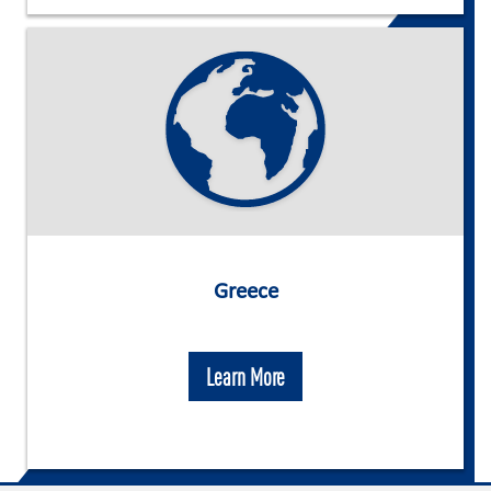
Greece
Learn More