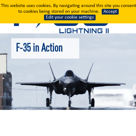
F-35 in Action
This website uses cookies. By navigating around this site you consent
to cookies being stored on your machine.
Accept
Edit your cookie settings
F-35 in Action