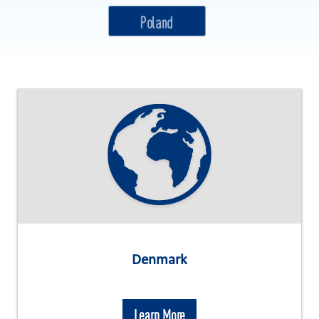
Denmark
Learn More