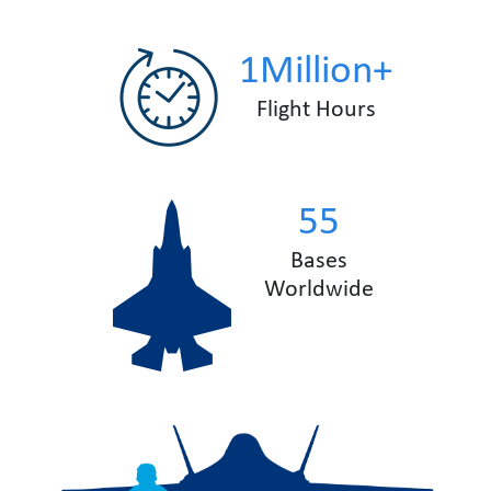
1Million+
Flight Hours
55
Bases
Worldwide