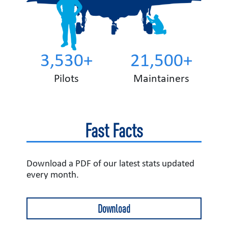
3,530+
21,500+
Pilots
Maintainers
Fast Facts
Download a PDF of our latest stats updated
every month.
Download