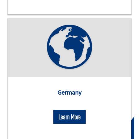
Germany
Learn More