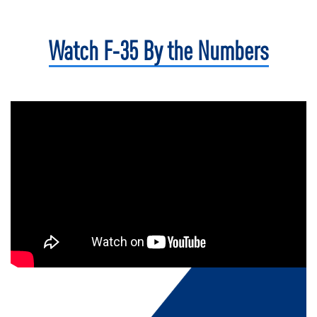
Watch F-35
By the Numbers