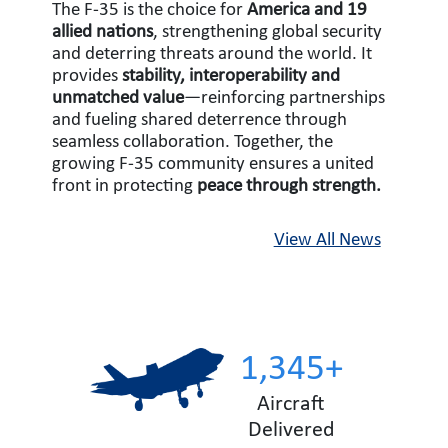
The F-35 is the choice for
America and 19
allied nations
, strengthening global security
and deterring threats around the world. It
provides
stability, interoperability and
unmatched value
—reinforcing partnerships
and fueling shared deterrence through
seamless collaboration. Together, the
growing F-35 community ensures a united
front in protecting
peace through strength.
View All News
1,345+
Aircraft
Delivered