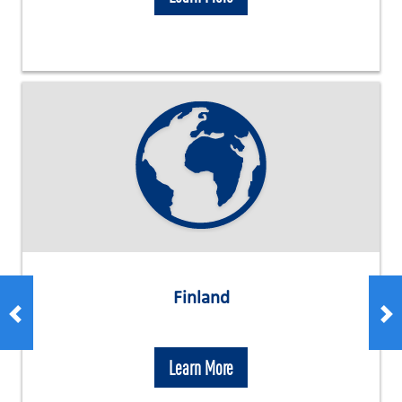
Finland
Learn More