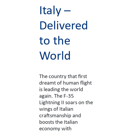
Italy –
Delivered
to the
World
The country that first
dreamt of human flight
is leading the world
again. The F-35
Lightning II soars on the
wings of Italian
craftsmanship and
boosts the Italian
economy with