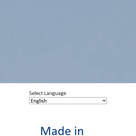
Select Language
Made in