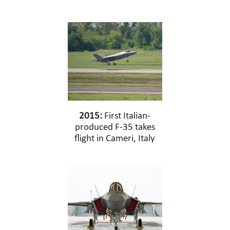
2015:
First Italian-
produced F-35 takes
flight in Cameri, Italy