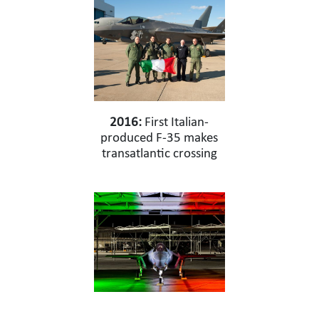
2016:
First Italian-
produced F-35 makes
transatlantic crossing