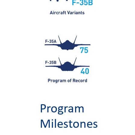
Program
Milestones