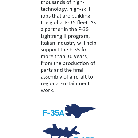
thousands of high-
technology, high-skill
jobs that are building
the global F-35 fleet. As
a partner in the F-35
Lightning II program,
Italian industry will help
support the F-35 for
more than 30 years,
from the production of
parts and the final
assembly of aircraft to
regional sustainment
work.