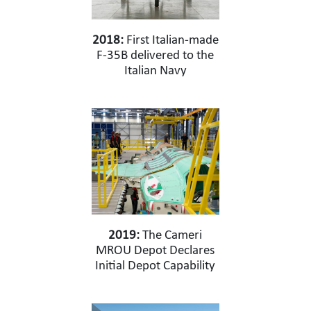
2018:
First Italian-made
F-35B delivered to the
Italian Navy
2019:
The Cameri
MROU Depot Declares
Initial Depot Capability